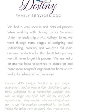
We had a very specific and detailed process
when working with Destiny Family Services!
Under the leadership of Ms. Katheryn Jones, we
went through many stages of designing and
redesigning, creating, and we even did some
creative production for this client! Let's just say
we will never forget this process. We learned a
lot and we hope to continue to create for and
brand more non-profit organizations because we
really do believe in their message!
Chance 436 Design Studios is just simply
awesome! I had to meet a tight deadline to get a
book published for a mentorship program that
was to begin on April 13th for my non-profit
organization. They worked with me all night and
day to get the graphics completed for the book.
When the ladies saw the book, they were in awe.