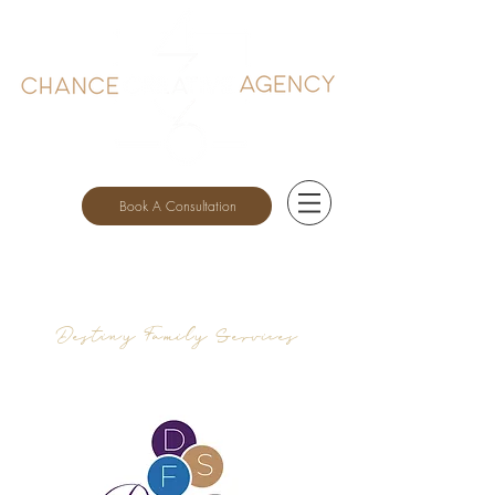
Book A Consultation
Destiny Family Services