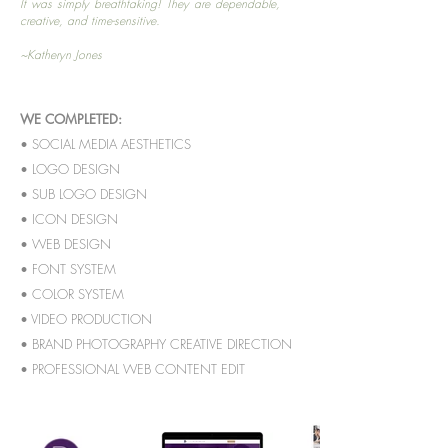
It was simply breathtaking! They are dependable,
creative, and time-sensitive.
~Katheryn Jones
WE COMPLETED:
• SOCIAL MEDIA AESTHETICS
• LOGO DESIGN
• SUB LOGO DESIGN
• ICON DESIGN
• WEB DESIGN
• FONT SYSTEM
• COLOR SYSTEM
• VIDEO PRODUCTION
• BRAND PHOTOGRAPHY CREATIVE DIRECTION
• PROFESSIONAL WEB CONTENT EDIT