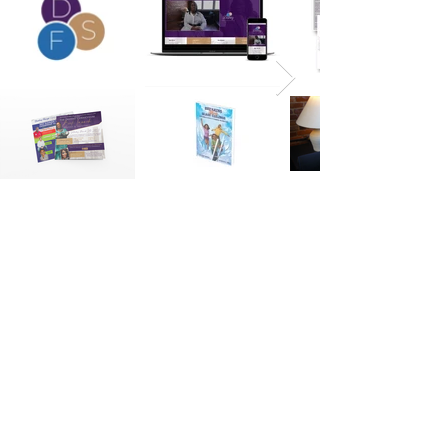
Resources
|
Our Blog
|
Connect
We collaborate with ambitious brands
and people.
Let’s connect!