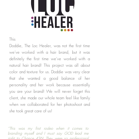
This one was COLORFUL! Working with
Doddie, The Loc Healer, was not the first time
we’ve worked with a hair brand, but it was
definitely the first time we’ve worked with a
natural hair brand! This project was all about
color and texture for us. Doddie was very clear
that she wanted a good balance of her
personality and her work because essentially
you are your brand! We will never forget this
client, she made our whole team feel like family
when we collaborated for her photoshoot and
she took great care of us!
“This was my first rodeo when it comes to
branding myself and I must say GOD lead me
right to Chance 436! They were so professional