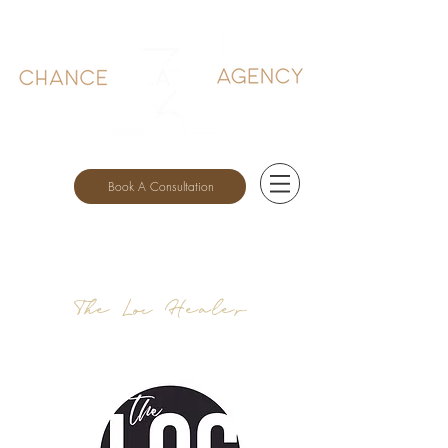
Book A Consultation
The Loc Healer