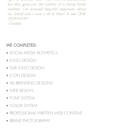
but also gave you the comfort of a loving family
member. I've received beautiful responses about
my brand and I owe it all to them! A real ONE-
STOP-SHOP!”
~Doddie
WE COMPLETED:
• SOCIAL MEDIA AESTHETICS
• LOGO DESIGN
• SUB LOGO DESIGN
• ICON DESIGN
• ALL BRANDING DESIGNS
• WEB DESIGN
• FONT SYSTEM
• COLOR SYSTEM
• PROFESSIONAL WRITTEN WEB CONTENT
• BRAND PHOTOGRAPHY